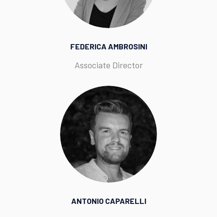
FEDERICA AMBROSINI
Associate Director
ANTONIO CAPARELLI