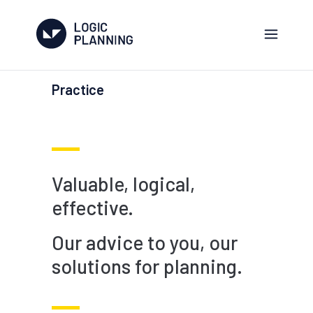
Practice
Valuable, logical,
effective.
Our advice to you, our
solutions for planning.