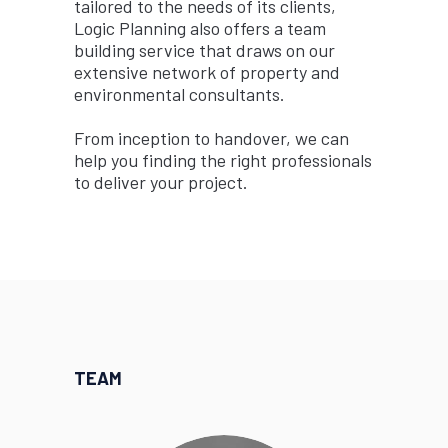
tailored to the needs of its clients,
Logic Planning also offers a team
building service that draws on our
extensive network of property and
environmental consultants.
From inception to handover, we can
help you finding the right professionals
to deliver your project.
TEAM