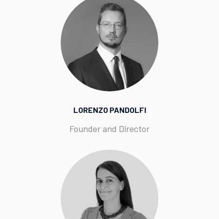
LORENZO PANDOLFI
Founder and Director