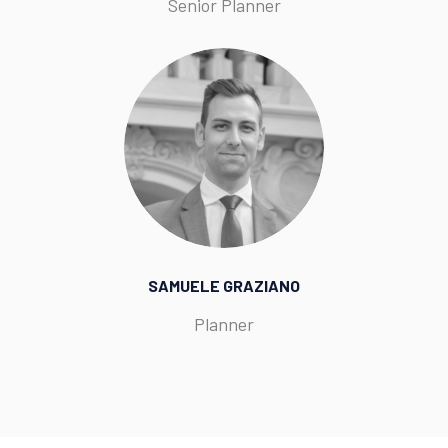
Senior Planner
SAMUELE GRAZIANO
Planner