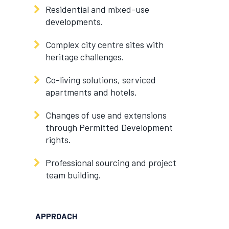
Residential and mixed-use
developments.
Complex city centre sites with
heritage challenges.
Co-living solutions, serviced
apartments and hotels.
Changes of use and extensions
through Permitted Development
rights.
Professional sourcing and project
team building.
APPROACH