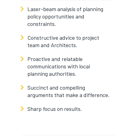
Laser-beam analysis of planning
policy opportunities and
constraints.
Constructive advice to project
team and Architects.
Proactive and relatable
communications with local
planning authorities.
Succinct and compelling
arguments that make a difference.
Sharp focus on results.