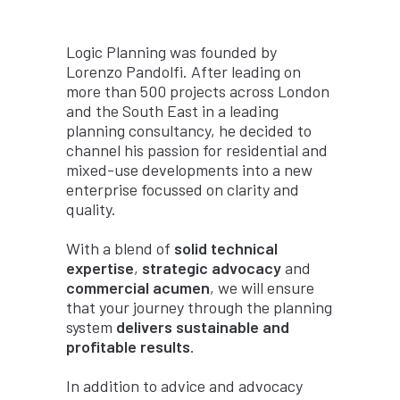
Logic Planning was founded by
Lorenzo Pandolfi. After leading on
more than 500 projects across London
and the South East in a leading
planning consultancy, he decided to
channel his passion for residential and
mixed-use developments into a new
enterprise focussed on clarity and
quality.
With a blend of
solid technical
expertise
,
strategic advocacy
and
commercial acumen
, we will ensure
that your journey through the planning
system
delivers sustainable and
profitable results
.
In addition to advice and advocacy