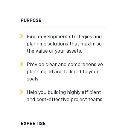
PURPOSE
Find development strategies and
planning solutions that maximise
the value of your assets.
Provide clear and comprehensive
planning advice tailored to your
goals.
Help you building highly efficient
and cost-effective project teams.
EXPERTISE